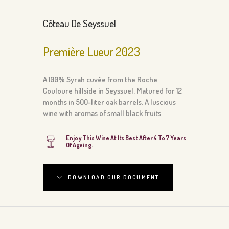
Côteau De Seyssuel
Première Lueur 2023
A 100% Syrah cuvée from the Roche
Couloure hillside in Seyssuel. Matured for 12
months in 500-liter oak barrels. A luscious
wine with aromas of small black fruits
Enjoy This Wine At Its Best After 4 To 7 Years
Of Ageing.
DOWNLOAD OUR DOCUMENT