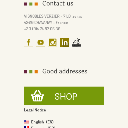
VIGNOBLES VERZIER - 7 LD Izeras
42410 CHAVANAY - France
+33 (0)4 74 87 06 36
Legal Notice
English
EN