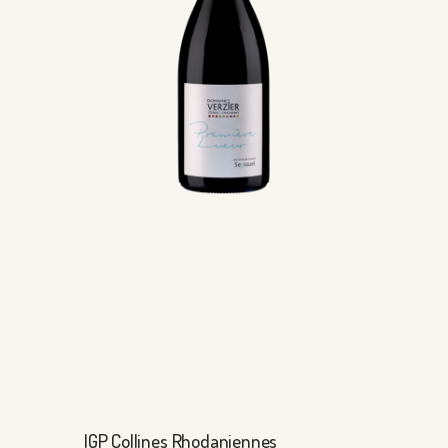
IGP Collines Rhodaniennes